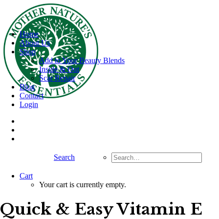
Home
About Us
Shop
Add to Your Beauty Blends
Inside & Out
Scar Repair
Blog
Contact
Login
Search
Cart
Your cart is currently empty.
Quick & Easy Vitamin E