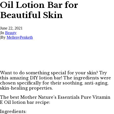
Oil Lotion Bar for
Beautiful Skin
June 22, 2021
|
In
Beauty
|
By
MellenyPenketh
Want to do something special for your skin? Try
this amazing DIY lotion bar! The ingredients were
chosen specifically for their soothing, anti-aging,
skin-healing properties.
The best Mother Nature’s Essentials Pure Vitamin
E Oil lotion bar recipe:
Ingredients: