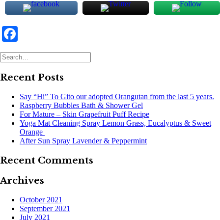
Facebook
Recent Posts
Say “Hi” To Gito our adopted Orangutan from the last 5 years.
Raspberry Bubbles Bath & Shower Gel
For Mature – Skin Grapefruit Puff Recipe
Yoga Mat Cleaning Spray Lemon Grass, Eucalyptus & Sweet
Orange
After Sun Spray Lavender & Peppermint
Recent Comments
Archives
October 2021
September 2021
July 2021