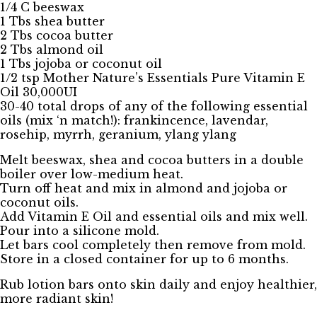
1/4 C beeswax
1 Tbs shea butter
2 Tbs cocoa butter
2 Tbs almond oil
1 Tbs jojoba or coconut oil
1/2 tsp Mother Nature’s Essentials Pure Vitamin E
Oil 30,000UI
30-40 total drops of any of the following essential
oils (mix ‘n match!): frankincence, lavendar,
rosehip, myrrh, geranium, ylang ylang
Melt beeswax, shea and cocoa butters in a double
boiler over low-medium heat.
Turn off heat and mix in almond and jojoba or
coconut oils.
Add Vitamin E Oil and essential oils and mix well.
Pour into a silicone mold.
Let bars cool completely then remove from mold.
Store in a closed container for up to 6 months.
Rub lotion bars onto skin daily and enjoy healthier,
more radiant skin!